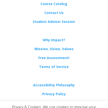
Course Catalog
Contact Us
Student Advisor Session
Why Impact?
Mission, Vision, Values
Free Assessment!
Terms of Service
Accessibility Philosophy
Privacy Policy
Non-Discrimination Policy
Privacy & Cookies: We use cookies to improve your