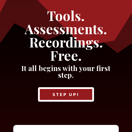
Tools.
Assessments.
Recordings.
Free.
It all begins with your first
step.
STEP UP!