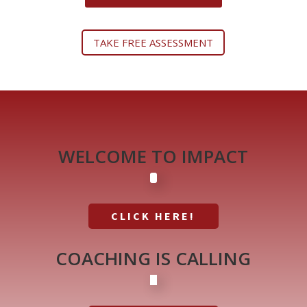
TAKE FREE ASSESSMENT
WELCOME TO IMPACT
CLICK HERE!
COACHING IS CALLING