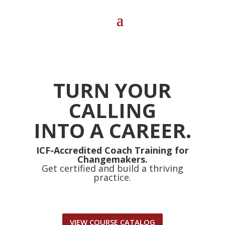
TURN YOUR
CALLING
INTO A CAREER.
ICF-Accredited Coach Training for
Changemakers.
Get certified and build a thriving
practice.
VIEW COURSE CATALOG