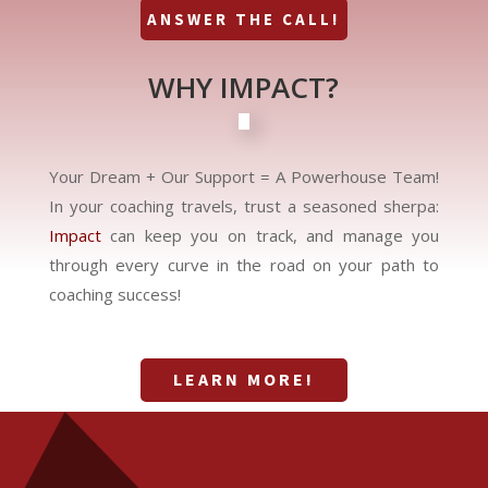
ANSWER THE CALL!
WHY IMPACT?
Your Dream + Our Support = A Powerhouse Team!
In your coaching travels, trust a seasoned sherpa:
Impact
can keep you on track, and manage you
through every curve in the road on your path to
coaching success!
LEARN MORE!