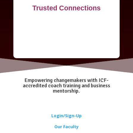
Trusted Connections
Empowering changemakers with ICF-
accredited coach training and business
mentorship.
Login/Sign-Up
Our Faculty