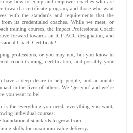
 know how to equip and empower coaches who are
ve toward a certificate program, and those who want
ves with the standards and requirements that the
s from its credentialed coaches. While we meet, or
oach training courses, the Impact Professional Coach
 move forward towards an ICF-ACC designation, and
ssional Coach Certificate!
lping professions, or you may not, but you know in
rmal coach training, certification, and possibly your
 have a deep desire to help people, and an innate
mpact in the lives of others. We ‘get you’ and we’re
ere you want to be!
 is the everything you need, everything you want,
owing individual courses:
 foundational standards to grow from.
ining skills for maximum value delivery.