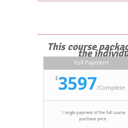
This course packag
the individ
Full Payment
3597
$
/
Complete
1 single payment of the full course
purchase price.