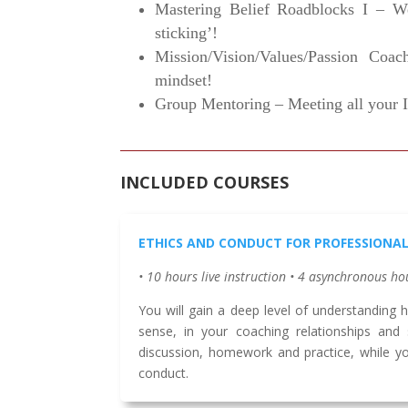
Mastering Belief Roadblocks I – We
sticking’!
Mission/Vision/Values/Passion Coac
mindset!
Group Mentoring – Meeting all your I
INCLUDED COURSES
ETHICS AND CONDUCT FOR PROFESSIONA
• 10 hours live instruction • 4 asynchronous ho
You will gain a deep level of understanding ho
sense, in your coaching relationships and 
discussion, homework and practice, while y
conduct.