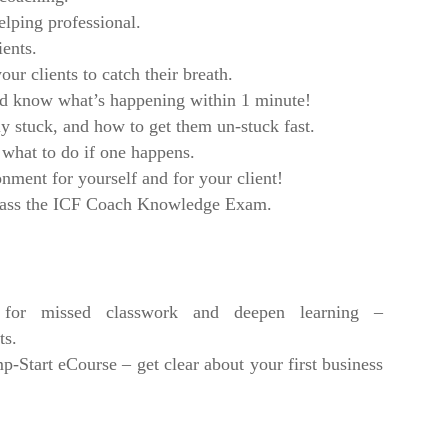
elping professional.
ients.
ur clients to catch their breath.
nd know what’s happening within 1 minute!
uly stuck, and how to get them un-stuck fast.
 what to do if one happens.
nment for yourself and for your client!
 pass the ICF Coach Knowledge Exam.
or missed classwork and deepen learning –
ts.
tart eCourse – get clear about your first business