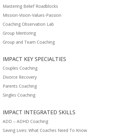
Mastering Belief Roadblocks
Mission-Vision-Values-Passion
Coaching Observation Lab
Group Mentoring
Group and Team Coaching
IMPACT KEY SPECIALTIES
Couples Coaching
Divorce Recovery
Parents Coaching
Singles Coaching
IMPACT INTEGRATED SKILLS
ADD – ADHD Coaching
Saving Lives: What Coaches Need To Know