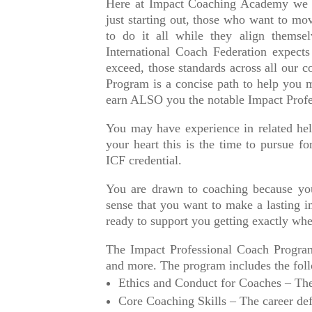
Here at Impact Coaching Academy we
just starting out, those who want to mo
to do it all while they align themsel
International Coach Federation expect
exceed, those standards across all our c
Program is a concise path to help you
earn ALSO you the notable Impact Profe
You may have experience in related he
your heart this is the time to pursue fo
ICF credential.
You are drawn to coaching because you
sense that you want to make a lasting i
ready to support you getting exactly wh
The Impact Professional Coach Program
and more. The program includes the foll
Ethics and Conduct for Coaches – The
Core Coaching Skills – The career def