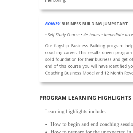
mentoring.
BONUS!
BUSINESS BUILDING JUMPSTART
• Self-Study Course • 4+ hours • immediate acc
Our flagship Business Building program hel
coaching career. This results-driven progra
solid foundation for their business and get o
end of this course you will have identified yo
Coaching Business Model and 12 Month Reve
PROGRAM LEARNING HIGHLIGHTS
Learning highlights include:
How to begin and end coaching sessio
How to prepare for the unexpected in