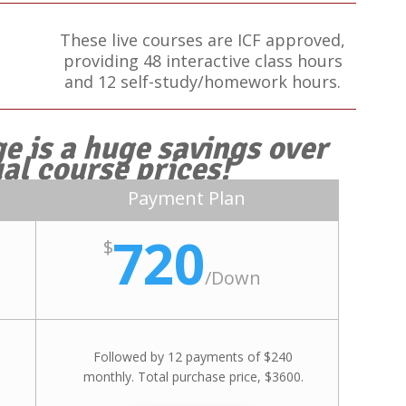
These live courses are ICF approved,
providing 48 interactive class hours
and 12 self-study/homework hours.
e is a huge savings over
ual course prices!
Payment Plan
720
$
/
Down
Followed by 12 payments of $240
monthly. Total purchase price, $3600.