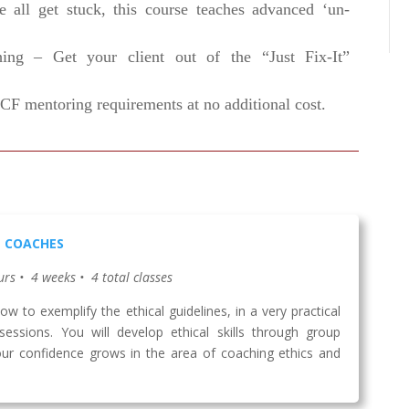
 all get stuck, this course teaches advanced ‘un-
hing – Get your client out of the “Just Fix-It”
CF mentoring requirements at no additional cost.
L COACHES
urs • 4 weeks • 4 total classes
w to exemplify the ethical guidelines, in a very practical
sessions. You will develop ethical skills through group
our confidence grows in the area of coaching ethics and