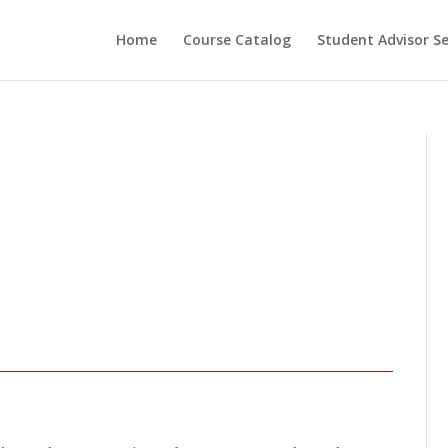
Home
Course Catalog
Student Advisor S
ESSIONAL COACH
OGRAM