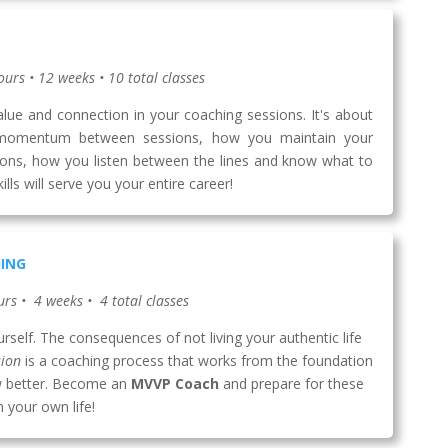
ours • 12 weeks • 10 total classes
value and connection in your coaching sessions. It's about
momentum between sessions, how you maintain your
ions, how you listen between the lines and know what to
ls will serve you your entire career!
HING
urs • 4 weeks • 4 total classes
yourself. The consequences of not living your authentic life
sion
is a coaching process that works from the foundation
now better. Become an
MVVP Coach
and prepare for these
 your own life!