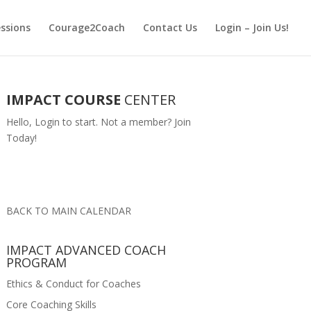
essions
Courage2Coach
Contact Us
Login – Join Us!
IMPACT COURSE
CENTER
Hello,
Login
to start. Not a member?
Join
Today!
BACK TO MAIN CALENDAR
IMPACT ADVANCED COACH
PROGRAM
Ethics & Conduct for Coaches
Core Coaching Skills