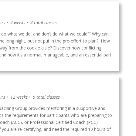
urs • 4 weeks • 4 total classes
do what we do, and don’t do what we could?” Why can
one long night, but not put in the pre-effort to plan?, How
way from the cookie aisle? Discover how conflicting
, and how it’s a normal, manageable, and an essential part
urs • 12 weeks • 5 total classes
ching Group provides mentoring in a supportive and
ds the requirements for participants who are preparing to
 Coach (ACC), or Professional Certified Coach (PCC)
if you are re-certifying, and need the required 10 hours of