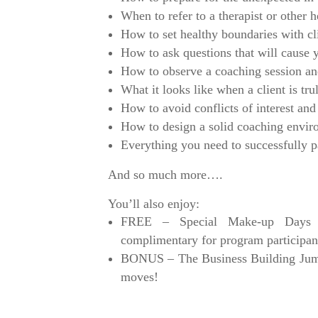
When to refer to a therapist or other h
How to set healthy boundaries with cl
How to ask questions that will cause yo
How to observe a coaching session a
What it looks like when a client is tr
How to avoid conflicts of interest and
How to design a solid coaching enviro
Everything you need to successfully
And so much more….
You’ll also enjoy:
FREE – Special Make-up Days f
complimentary for program participan
BONUS – The Business Building Jump-S
moves!