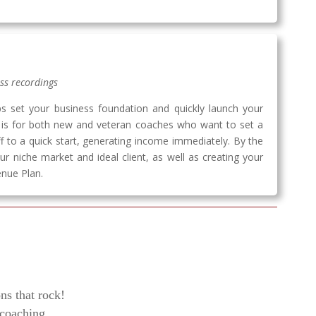
ess recordings
ps set your business foundation and quickly launch your
m is for both new and veteran coaches who want to set a
ff to a quick start, generating income immediately. By the
ur niche market and ideal client, as well as creating your
nue Plan.
ns that rock!
 coaching.