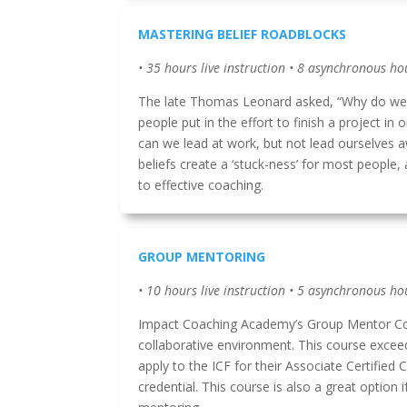
MASTERING BELIEF ROADBLOCKS
• 35 hours live instruction • 8 asynchronous ho
The late Thomas Leonard asked, “Why do we 
people put in the effort to finish a project in 
can we lead at work, but not lead ourselves a
beliefs create a ‘stuck-ness’ for most people
to effective coaching.
GROUP MENTORING
• 10 hours live instruction • 5 asynchronous ho
Impact Coaching Academy’s Group Mentor Coa
collaborative environment. This course excee
apply to the ICF for their Associate Certified
credential. This course is also a great option 