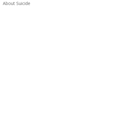
About Suicide