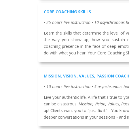
CORE COACHING SKILLS
• 25 hours live instruction • 10 asynchronous h
Learn the skills that determine the level of 
the way you show up, how you sustain 
coaching presence in the face of deep emot
do with what you hear. Your Core Coaching Skil
MISSION, VISION, VALUES, PASSION COAC
• 10 hours live instruction • 5 asynchronous ho
Live your authentic life. A life that's true to 
can be disastrous.
Mission, Vision, Values, Pas
up! Clients want you to "just-fix-it" - You k
deeper conversations in your sessions - and in