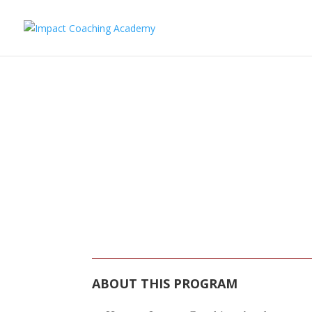
IMPACT PROF
PR
ABOUT THIS PROGRAM