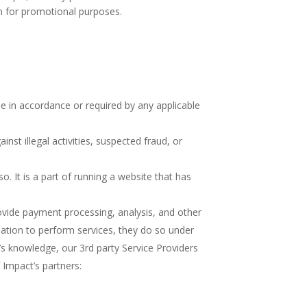
on for promotional purposes.
e in accordance or required by any applicable
inst illegal activities, suspected fraud, or
. It is a part of running a website that has
ovide payment processing, analysis, and other
mation to perform services, they do so under
’s knowledge, our 3rd party Service Providers
 Impact’s partners: