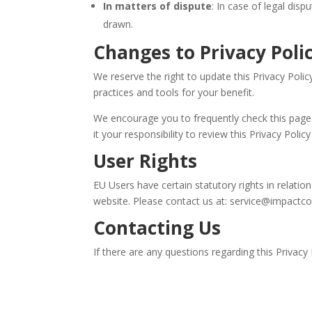
In matters of dispute
: In case of legal dis
drawn.
Changes to Privacy Poli
We reserve the right to update this Privacy Poli
practices and tools for your benefit.
We encourage you to frequently check this page
it your responsibility to review this Privacy Pol
User Rights
EU Users have certain statutory rights in relati
website. Please contact us at: service@impact
Contacting Us
If there are any questions regarding this Privac