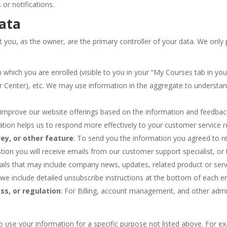
 or notifications.
ata
ou, as the owner, are the primary controller of your data. We only p
:
in which you are enrolled (visible to you in your “My Courses tab in
r Center), etc. We may use information in the aggregate to understa
to improve our website offerings based on the information and feedba
ation helps us to respond more effectively to your customer service 
ey, or other feature
: To send you the information you agreed to rec
ion you will receive emails from our customer support specialist, or
emails that may include company news, updates, related product or serv
 we include detailed unsubscribe instructions at the bottom of each em
ss, or regulation
: For Billing, account management, and other admin
o use your information for a specific purpose not listed above. For e