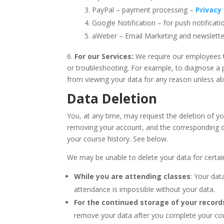
PayPal – payment processing –
Privacy 
Google Notification – for push notificat
aWeber – Email Marketing and newslett
6.
For our Services:
We require our employees t
or troubleshooting. For example, to diagnose a
from viewing your data for any reason unless ab
Data Deletion
You, at any time, may request the deletion of y
removing your account, and the corresponding da
your course history. See below.
We may be unable to delete your data for certai
While you are attending classes
: Your dat
attendance is impossible without your data.
For the continued storage of your record
remove your data after you complete your cour