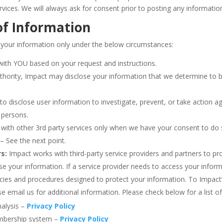
vices. We will always ask for consent prior to posting any informati
of Information
 your information only under the below circumstances:
with YOU based on your request and instructions.
uthority, Impact may disclose your information that we determine to b
to disclose user information to investigate, prevent, or take action aga
h persons.
with other 3rd party services only when we have your consent to do so
– See the next point.
s:
Impact works with third-party service providers and partners to pr
e your information. If a service provider needs to access your infor
licies and procedures designed to protect your information. To Impact
 email us for additional information. Please check below for a list of
nalysis –
Privacy Policy
embership system –
Privacy Policy