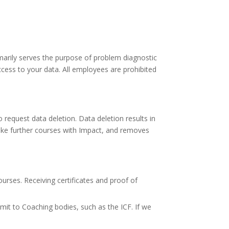
marily serves the purpose of problem diagnostic
ess to your data. All employees are prohibited
equest data deletion. Data deletion results in
ake further courses with Impact, and removes
ourses. Receiving certificates and proof of
it to Coaching bodies, such as the ICF. If we