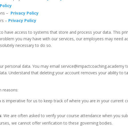
Policy
ions –
Privacy Policy
ers –
Privacy Policy
o have access to systems that store and process your data. This pri
 problem you may have with our services, our employees may need acc
solutely necessary to do so.
our personal data. You may email service@impactcoaching.academy to r
ta. Understand that deleting your account removes your ability to t
n reasons:
a is imperative for us to keep track of where you are in your current c
s
: We are often asked to verify your course attendance when you subm
ses, we cannot offer verification to these governing bodies.