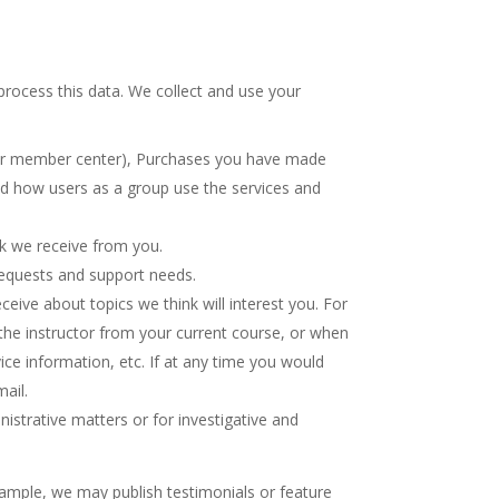
rocess this data. We collect and use your
 your member center), Purchases you have made
nd how users as a group use the services and
ck we receive from you.
requests and support needs.
eive about topics we think will interest you. For
 the instructor from your current course, or when
ice information, etc. If at any time you would
ail.
istrative matters or for investigative and
xample, we may publish testimonials or feature