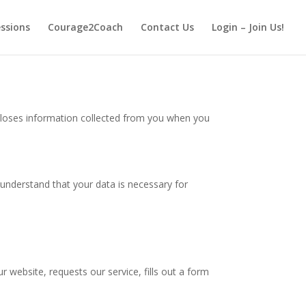
essions
Courage2Coach
Contact Us
Login – Join Us!
closes information collected from you when you
 understand that your data is necessary for
ur website, requests our service, fills out a form