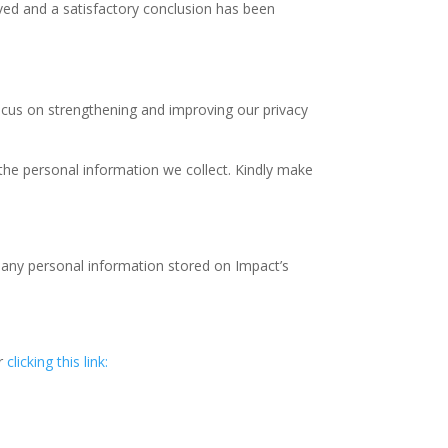
olved and a satisfactory conclusion has been
focus on strengthening and improving our privacy
he personal information we collect. Kindly make
te any personal information stored on Impact’s
or
clicking this link: