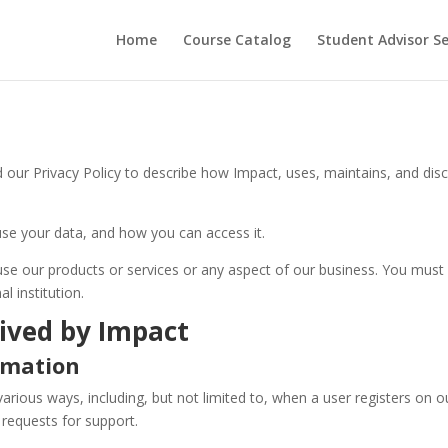
Home
Course Catalog
Student Advisor S
ur Privacy Policy to describe how Impact, uses, maintains, and dis
use your data, and how you can access it.
 use our products or services or any aspect of our business. You must
l institution.
ived by Impact
ormation
various ways, including, but not limited to, when a user registers on o
 requests for support.