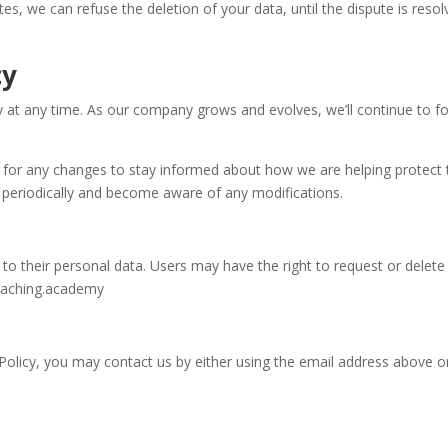
putes, we can refuse the deletion of your data, until the dispute is res
cy
cy at any time. As our company grows and evolves, we’ll continue to 
 for any changes to stay informed about how we are helping protect t
icy periodically and become aware of any modifications.
on to their personal data. Users may have the right to request or dele
coaching.academy
y Policy, you may contact us by either using the email address above 