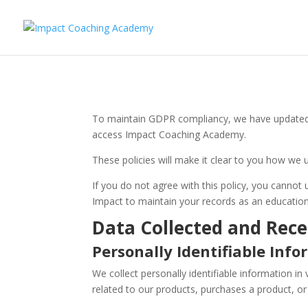
To maintain GDPR compliancy, we have updated o
access Impact Coaching Academy.
These policies will make it clear to you how we 
If you do not agree with this policy, you cannot
Impact to maintain your records as an educationa
Data Collected and Rece
Personally Identifiable Inf
We collect personally identifiable information in 
related to our products, purchases a product, or