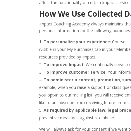
affect the functionality of certain Impact services
How We Use Collected D
Impact Coaching Academy always maintains that y
personal information for the following purposes
To personalize your experience
: Courses 
(visible in your My Purchases tab in your Membe
resources provided by Impact.
To improve Impact
: We continually strive 
To improve customer service
: Your inform
To administer a content, promotion, surv
example, when you raise a support or class quest
you opt-in to our mailing list, you will receive 
like to unsubscribe from receiving future emails,
As required by applicable law, legal proce
preventive measures against site abuse.
We will always ask for your consent if we want t