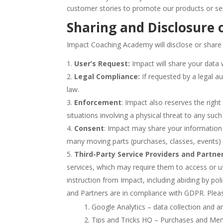
customer stories to promote our products or ser
Sharing and Disclosure 
Impact Coaching Academy will disclose or share
User’s Request:
Impact will share your data 
Legal Compliance:
If requested by a legal a
law.
Enforcement
: Impact also reserves the right 
situations involving a physical threat to any suc
Consent
: Impact may share your information 
many moving parts (purchases, classes, events) 
Third-Party Service Providers and Partner
services, which may require them to access or us
instruction from Impact, including abiding by po
and Partners are in compliance with GDPR. Please
Google Analytics – data collection and a
Tips and Tricks HQ – Purchases and M