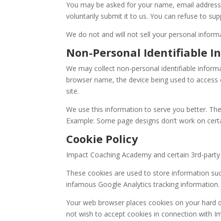
You may be asked for your name, email address, an
voluntarily submit it to us. You can refuse to 
We do not and will not sell your personal informa
Non-Personal Identifiable I
We may collect non-personal identifiable inform
browser name, the device being used to access ou
site.
We use this information to serve you better. Th
Example: Some page designs don’t work on cert
Cookie Policy
Impact Coaching Academy and certain 3rd-party 
These cookies are used to store information such 
infamous Google Analytics tracking information.
Your web browser places cookies on your hard dr
not wish to accept cookies in connection with Im