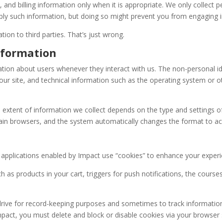
d billing information only when it is appropriate. We only collect per
supply such information, but doing so might prevent you from engaging
tion to third parties. That’s just wrong.
nformation
ation about users whenever they interact with us. The non-personal id
r site, and technical information such as the operating system or ot
e extent of information we collect depends on the type and settings o
ain browsers, and the system automatically changes the format to a
applications enabled by Impact use “cookies” to enhance your experi
as products in your cart, triggers for push notifications, the courses
ive for record-keeping purposes and sometimes to track information a
pact, you must delete and block or disable cookies via your browser se