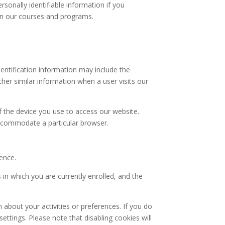
sonally identifiable information if you
 in our courses and programs.
entification information may include the
her similar information when a user visits our
f the device you use to access our website.
ccommodate a particular browser.
ence.
 in which you are currently enrolled, and the
bout your activities or preferences. If you do
ttings. Please note that disabling cookies will