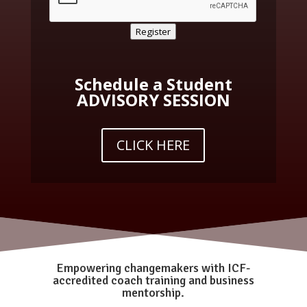
Register
Schedule a Student
ADVISORY SESSION
CLICK HERE
Empowering changemakers with ICF-
accredited coach training and business
mentorship.