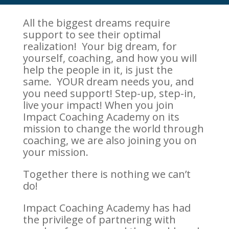
All the biggest dreams require
support to see their optimal
realization! Your big dream, for
yourself, coaching, and how you will
help the people in it, is just the
same. YOUR dream needs you, and
you need support! Step-up, step-in,
live your impact! When you join
Impact Coaching Academy on its
mission to change the world through
coaching, we are also joining you on
your mission.
Together there is nothing we can’t
do!
Impact Coaching Academy has had
the privilege of partnering with