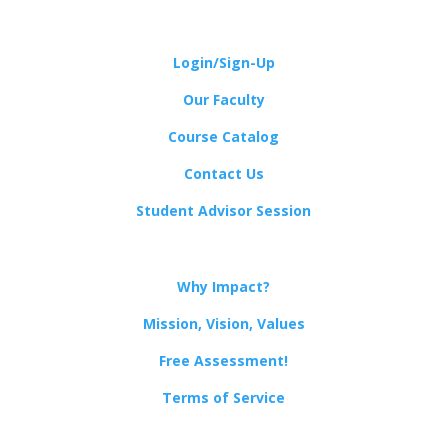
Login/Sign-Up
Our Faculty
Course Catalog
Contact Us
Student Advisor Session
Why Impact?
Mission, Vision, Values
Free Assessment!
Terms of Service