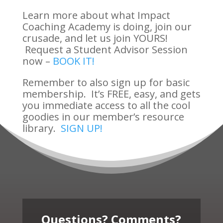
Learn more about what Impact
Coaching Academy is doing, join our
crusade, and let us join YOURS!
Request a Student Advisor Session
now –
BOOK IT!
Remember to also sign up for basic
membership. It’s FREE, easy, and gets
you immediate access to all the cool
goodies in our member’s resource
library.
SIGN UP!
Questions? Comments?