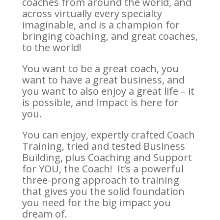
coaches from around the world, and
across virtually every specialty
imaginable, and is a champion for
bringing coaching, and great coaches,
to the world!
You want to be a great coach, you
want to have a great business, and
you want to also enjoy a great life – it
is possible, and Impact is here for
you.
You can enjoy, expertly crafted Coach
Training, tried and tested Business
Building, plus Coaching and Support
for YOU, the Coach! It’s a powerful
three-prong approach to training
that gives you the solid foundation
you need for the big impact you
dream of.