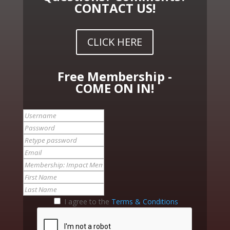
CONTACT US!
CLICK HERE
Free Membership -
COME ON IN!
I agree to the
Terms & Conditions