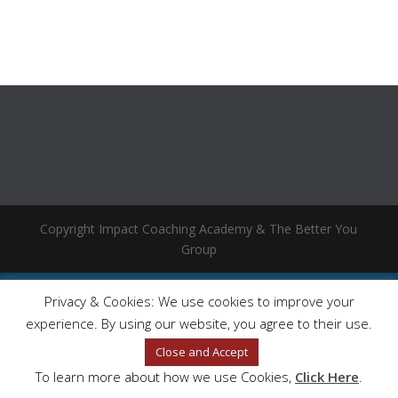
Copyright Impact Coaching Academy & The Better You
Group
Privacy & Cookies: We use cookies to improve your
experience. By using our website, you agree to their use.
Close and Accept
To learn more about how we use Cookies,
Click Here
.