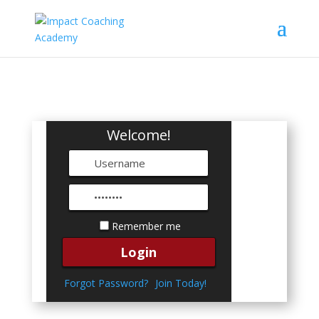
Welcome!
Remember me
Forgot Password?
Join Today!